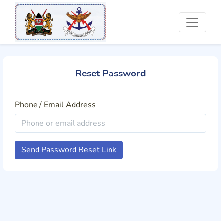
Reset Password
Phone / Email Address
Send Password Reset Link